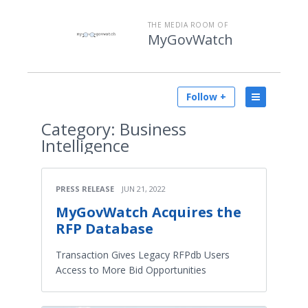
THE MEDIA ROOM OF
MyGovWatch
Follow +
Category:
Business
Intelligence
PRESS RELEASE
JUN 21, 2022
MyGovWatch Acquires the
RFP Database
Transaction Gives Legacy RFPdb Users
Access to More Bid Opportunities