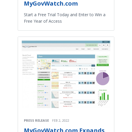
MyGovWatch.com
Start a Free Trial Today and Enter to Win a
Free Year of Access
PRESS RELEASE
FEB 2, 2022
MyGovWatch.com Expands