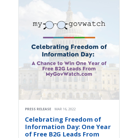
PRESS RELEASE
MAR 16, 2022
Celebrating Freedom of
Information Day: One Year
of Free B2G Leads From